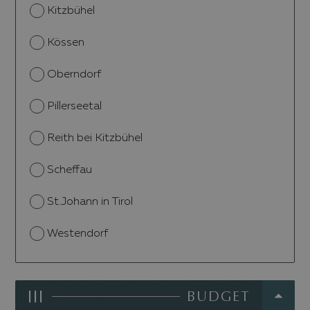
Kitzbühel
Kössen
Oberndorf
Pillerseetal
Reith bei Kitzbühel
Scheffau
St.Johann in Tirol
Westendorf
III
BUDGET