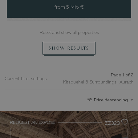
from 5 Mio €
Reset and show all properties
SHOW RESULTS
Page 1 of 2
Current filter settings
Kitzbuehel & Surroundings | Aurach
Price descending
REQUEST AN EXPOSÉ
ZZ323
Previous slide
Nex