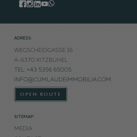
ADRESS:
WEGSCHEIDGASSE 16
A-6370 KITZBÜHEL
TEL: +43 5356 65005
INFO@CUMLAUDEIMMOBILIA.COM
OPEN ROUTE
SITEMAP:
MEDIA