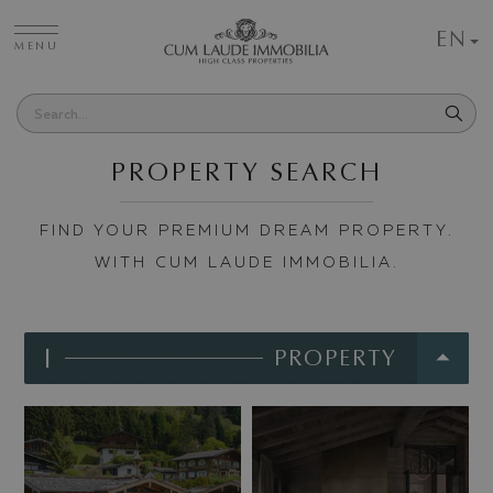
EN
MENU
PROPERTY SEARCH
FIND YOUR PREMIUM DREAM PROPERTY.
WITH CUM LAUDE IMMOBILIA.
I
PROPERTY