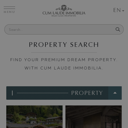
EN
MENU
PROPERTY SEARCH
FIND YOUR PREMIUM DREAM PROPERTY.
WITH CUM LAUDE IMMOBILIA.
I
PROPERTY