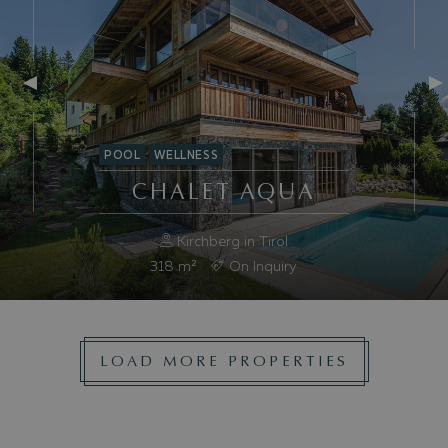
POOL
WELLNESS
CHALET AQUA
Kirchberg in Tirol
318
m²
On Inquiry
LOAD MORE PROPERTIES