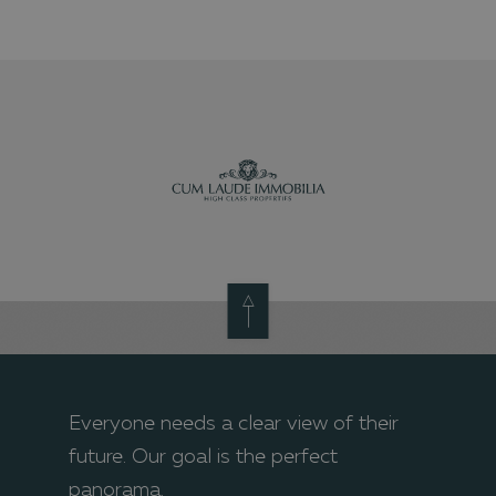
Everyone needs a clear view of their
future. Our goal is the perfect
panorama.