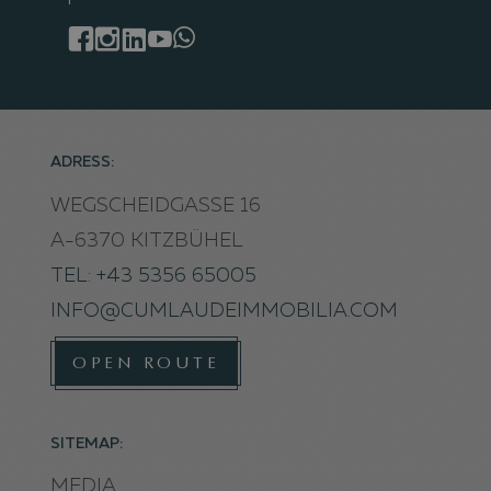
ADRESS:
WEGSCHEIDGASSE 16
A-6370 KITZBÜHEL
TEL: +43 5356 65005
INFO@CUMLAUDEIMMOBILIA.COM
OPEN ROUTE
SITEMAP:
MEDIA