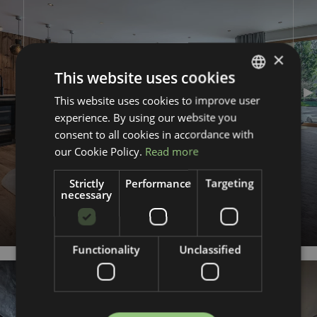
×
This website uses cookies
This website uses cookies to improve user
GERMAN
FIRST OCCUPANCY
experience. By using our website you
ENGLISH
NEW CONSTRUCTION
WELLNESS
consent to all cookies in accordance with
CHIMNEY
our Cookie Policy.
Read more
FIRE
Strictly
Performance
Targeting
necessary
Kirchberg in Tirol
128.5
m²
2.650.000 €
Functionality
Unclassified
REQUEST AN EXPOSÉ
KG005_2
Previous slide
Nex