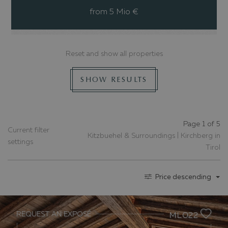
from 5 Mio €
Reset and show all properties
SHOW RESULTS
Page 1 of 5
Current filter
Kitzbuehel & Surroundings | Kirchberg in
settings
Tirol
Price descending
REQUEST AN EXPOSÉ
ML022