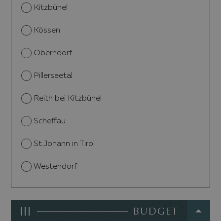
Kitzbühel
Kössen
Oberndorf
Pillerseetal
Reith bei Kitzbühel
Scheffau
St.Johann in Tirol
Westendorf
III
BUDGET