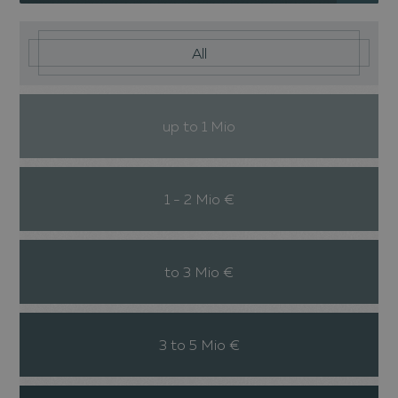
All
up to 1 Mio
1 - 2 Mio €
to 3 Mio €
3 to 5 Mio €