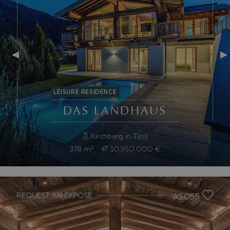
LEISURE RESIDENCE
DAS LANDHAUS
Kirchberg in Tirol
378
m²
10.950.000 €
REQUEST AN EXPOSÉ
AS055
Previous slide
Nex