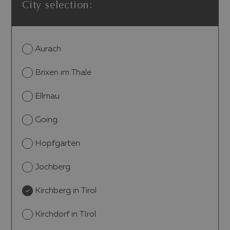
City selection:
Aurach
Brixen im Thale
Ellmau
Going
Hopfgarten
Jochberg
Kirchberg in Tirol
Kirchdorf in TIrol