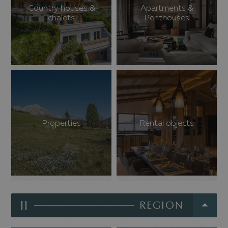
Country houses &
Apartments &
chalets
Penthouses
Properties
Rental objects
II
REGION