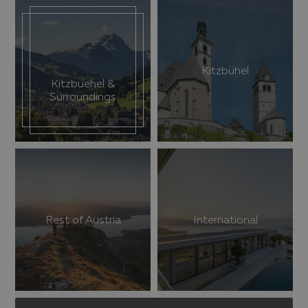
Kitzbühel
Kitzbuehel &
Surroundings
Rest of Austria
International