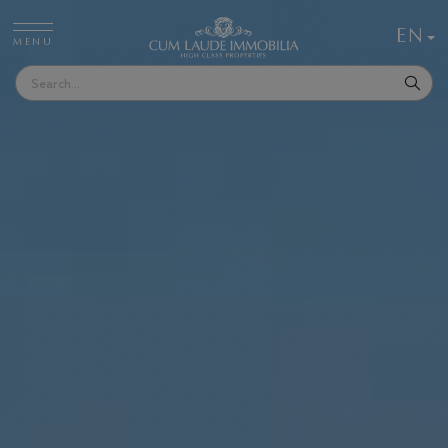
EN
MENU