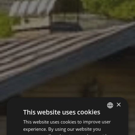
×
This website uses cookies
This website uses cookies to improve user
GERMAN
experience. By using our website you
ENGLISH