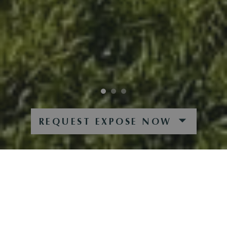
REQUEST EXPOSE NOW
STUNNING PANORAMA
FANTASTICALLY LOCATED PROPERTY WITH