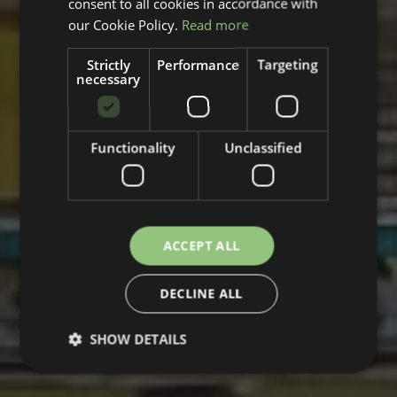
consent to all cookies in accordance with
our Cookie Policy.
Read more
Strictly
Performance
Targeting
necessary
Functionality
Unclassified
ACCEPT ALL
DECLINE ALL
SHOW DETAILS