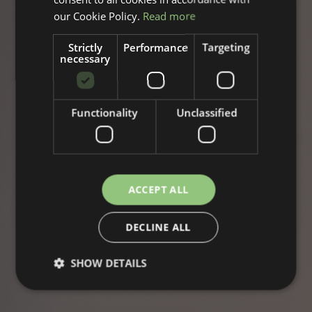
our Cookie Policy.
Read more
Strictly
Performance
Targeting
necessary
Functionality
Unclassified
ACCEPT ALL
DECLINE ALL
SHOW DETAILS