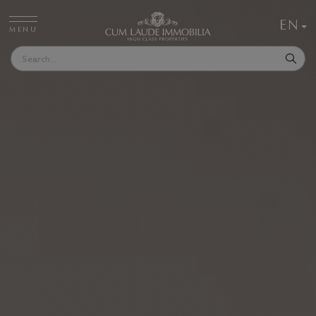
EN
MENU