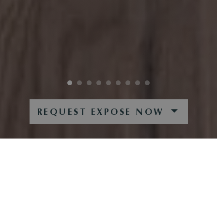
REQUEST EXPOSE NOW
SONNIGE BERGIDYLLE
SPACIOUS PENTHOUSE APARTMENT IN A