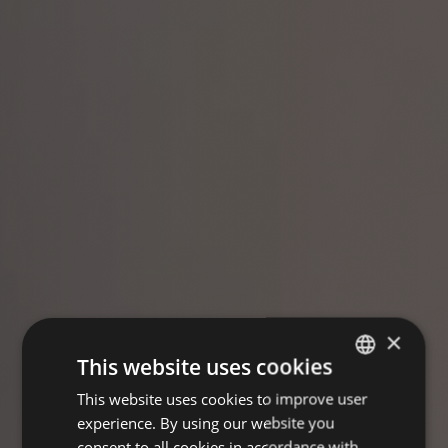
×
This website uses cookies
This website uses cookies to improve user
GERMAN
experience. By using our website you
ENGLISH
consent to all cookies in accordance with