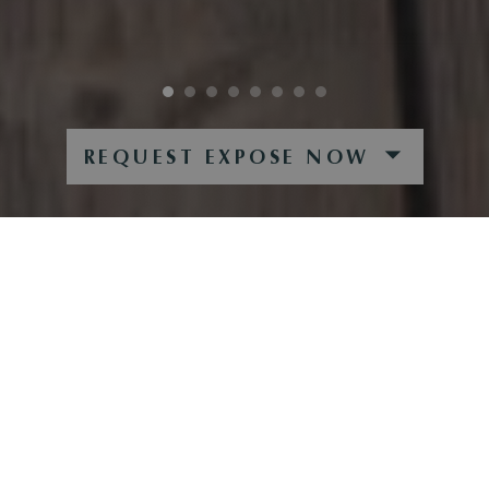
REQUEST EXPOSE NOW
PENTHOUSEWOHNUNG IN ST.
JOHANN IN TIROL
Die Wohnanlage Dampflfeld befindet sich in dem
malerischen Örtchen St. Johann in Tirol. Die
familienfreundliche Gemeinde liegt in unmittelbarer Nähe