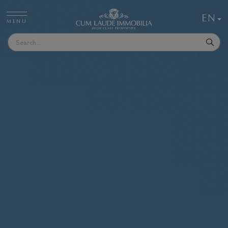
EN
MENU