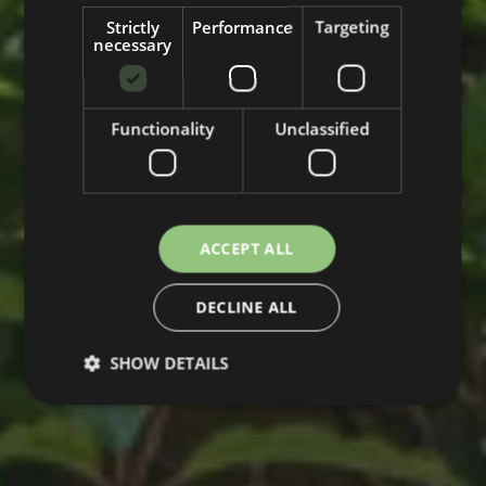
Strictly
Performance
Targeting
necessary
Functionality
Unclassified
ACCEPT ALL
DECLINE ALL
SHOW DETAILS