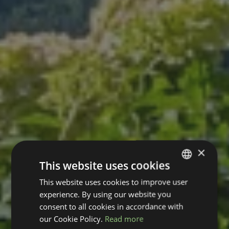
×
This website uses cookies
This website uses cookies to improve user
GERMAN
experience. By using our website you
ENGLISH
consent to all cookies in accordance with
our Cookie Policy.
Read more