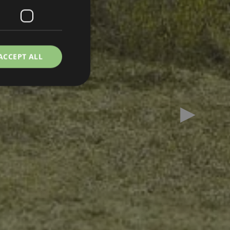
ACCEPT ALL
Next slid