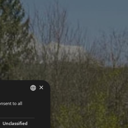
×
nsent to all
GERMAN
ENGLISH
Unclassified