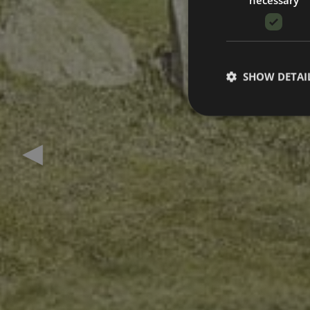
SHOW DETAI
Previous slide