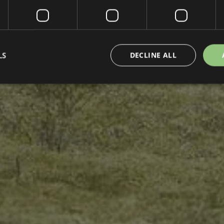
LS
DECLINE ALL