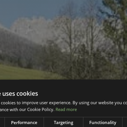
e uses cookies
 cookies to improve user experience. By using our website you co
ance with our Cookie Policy.
Read more
Performance
Targeting
Functionality