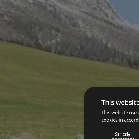
This websit
This website uses
cookies in accord
Strictly
necessary