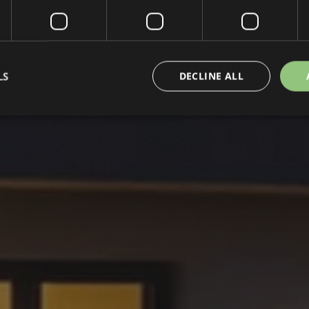
LS
DECLINE ALL