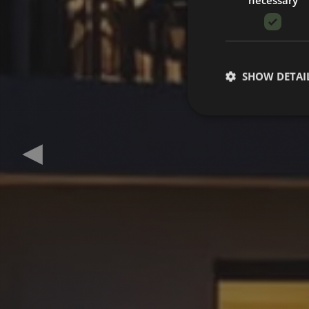
SHOW DETAI
Previous slide