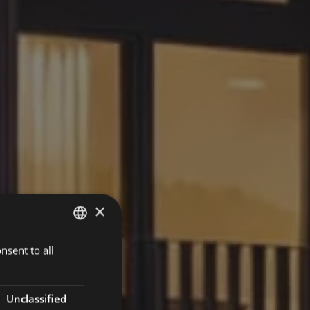
×
nsent to all
GERMAN
ENGLISH
Unclassified