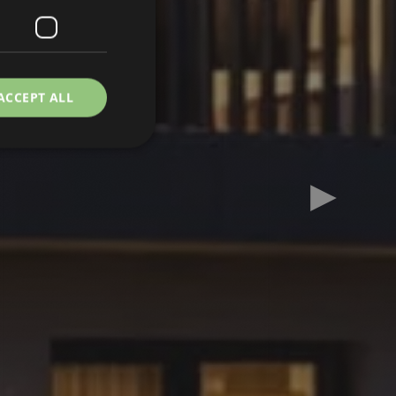
ACCEPT ALL
Next slid