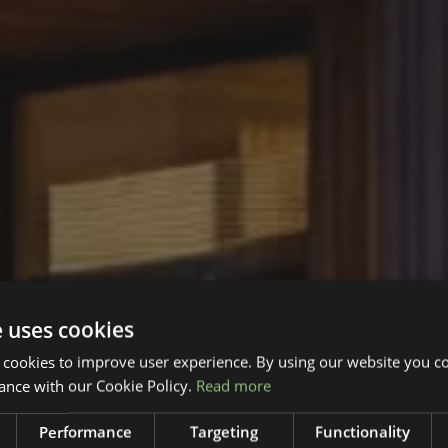
e uses cookies
 cookies to improve user experience. By using our website you co
ance with our Cookie Policy.
Read more
Performance
Targeting
Functionality