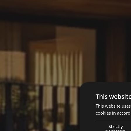
This websit
This website uses
cookies in accord
Strictly
necessary