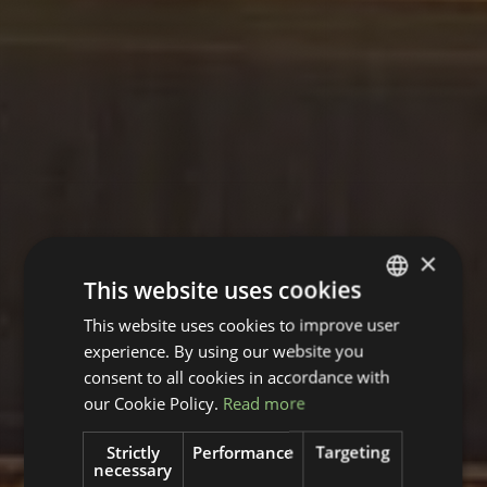
×
This website uses cookies
This website uses cookies to improve user
GERMAN
experience. By using our website you
ENGLISH
consent to all cookies in accordance with
our Cookie Policy.
Read more
Strictly
Performance
Targeting
necessary