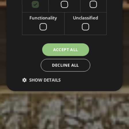
Functionality
Unclassified
ACCEPT ALL
DECLINE ALL
SHOW DETAILS