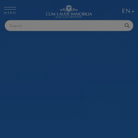
EN
MENU