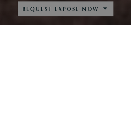
REQUEST EXPOSE NOW