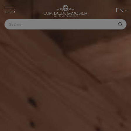
EN
MENU