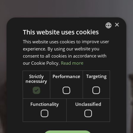
×
This website uses cookies
This website uses cookies to improve user
GERMAN
experience. By using our website you
ENGLISH
consent to all cookies in accordance with
our Cookie Policy.
Read more
Strictly
Performance
Targeting
necessary
Functionality
Unclassified