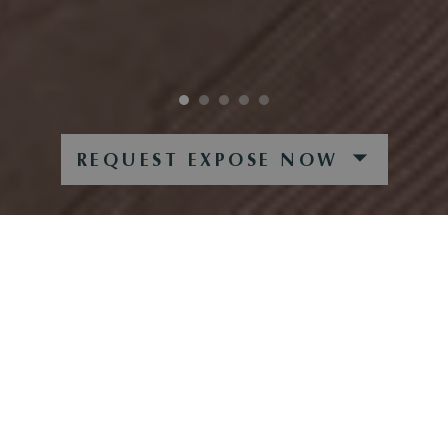
REQUEST EXPOSE NOW
AM WALDRAND
CHARMING COUNTRY HOUSE IN AN IDYLLIC,
QUIET LOCATION ON THE GOLF COURSE
This charming country house is situated in a very quiet